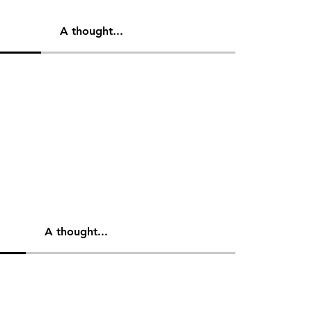
A thought...
A thought...