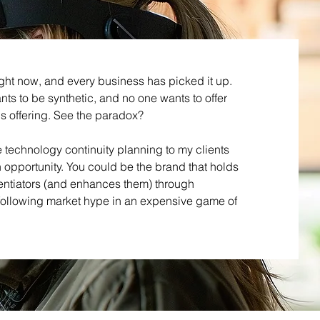
ight now, and every business has picked it up.
ts to be synthetic, and no one wants to offer
is offering. See the paradox?
e technology continuity planning to my clients
opportunity. You could be the brand that holds
rentiators (and enhances them) through
 following market hype in an expensive game of