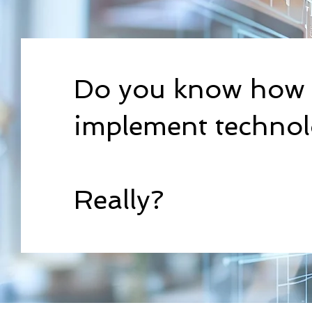
Do you know how 
implement techno
Really?