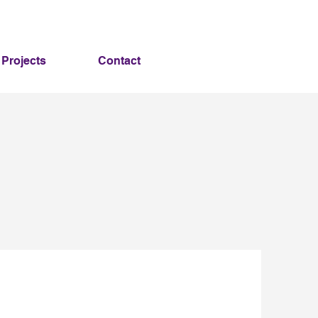
Projects
Contact