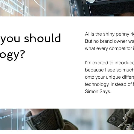
AI is the shiny penny r
you should
But no brand owner wan
what every competitor 
logy?
I'm excited to introduc
because I see so much 
onto your unique diffe
technology, instead of
Simon Says.