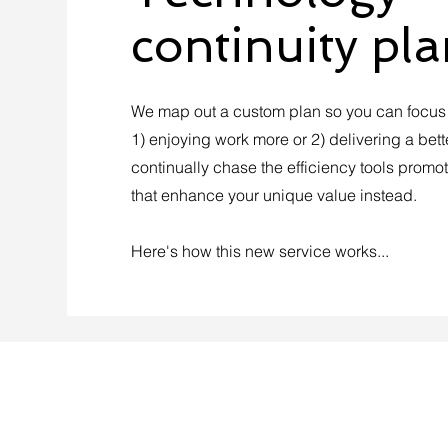
continuity pl
We map out a custom plan so you can focus o
1) enjoying work more or 2) delivering a bett
continually chase the efficiency tools promo
that enhance your unique value instead.
Here's how this new service works...