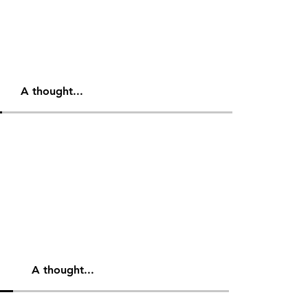
A thought...
A thought...