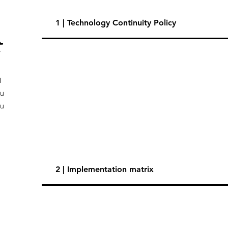
1 | Technology Continuity Policy
t
I
ou
ou
2 | Implementation matrix