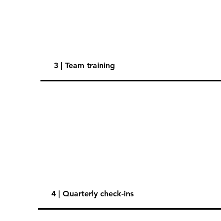
3 | Team training
4 | Quarterly check-ins