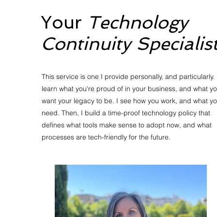
Your
Technology
Continuity Specialis
This service is one I provide personally, and particularly. 
learn what you're proud of in your business, and what y
want your legacy to be. I see how you work, and what y
need. Then, I build a time-proof technology policy that
defines what tools make sense to adopt now, and what
processes are tech-friendly for the future.