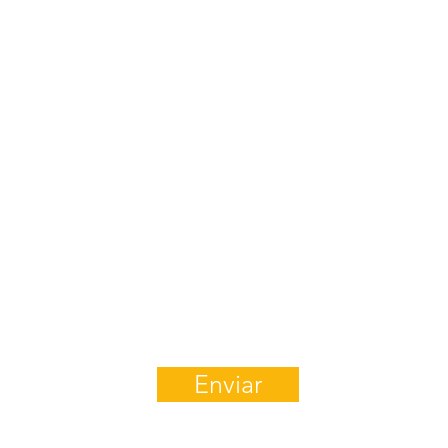
¿Preguntas?
¡Mándenos un Mensaje!
Enviar