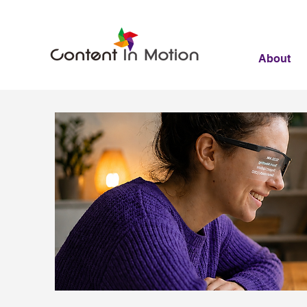
About