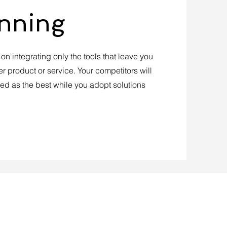
anning
n integrating only the tools that leave you
er product or service. Your competitors will
ted as the best while you adopt solutions