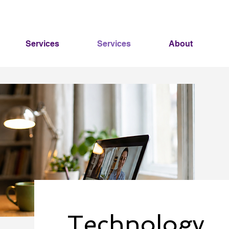
Services
Services
About
Technology