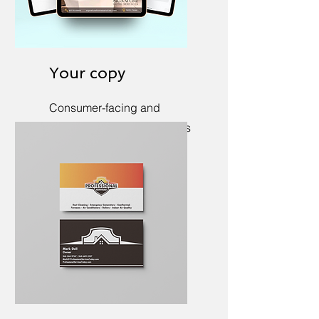
Your copy
Consumer-facing and
internal copywriting, always
in your voice.