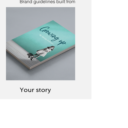
Brand guidelines built from
scratch, or updated to
realign.
Your story
Ghostwriting of
autobiographies and
corporate histories.