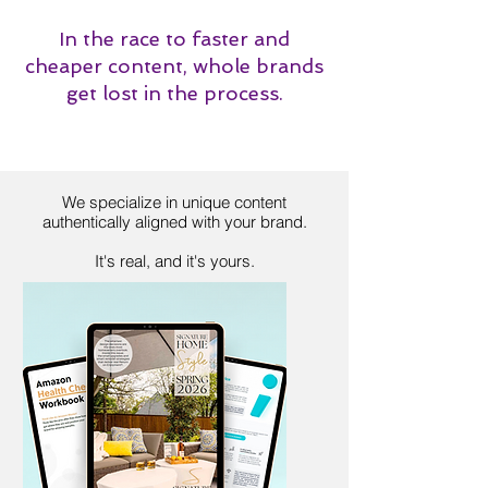
In the race to faster and
cheaper content, whole brands
get lost in the process.
We specialize in unique content
authentically aligned with your brand.
It's real, and it's yours.