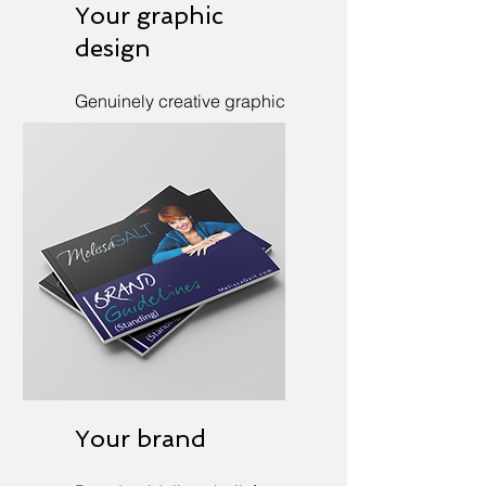
Your graphic
design
Genuinely creative graphic
design to call attention (for
real).
Your brand