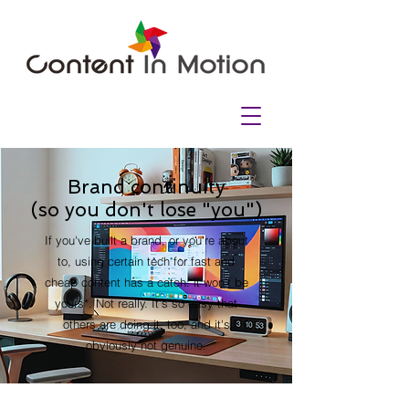
Brand continuity
(so you don't lose "you")
If you've built a brand, or you're about
to, using certain tech for fast and
cheap content has a catch: it won't be
yours*. Not really. It's so easy that
others are doing it, too, and it's
obviously not genuine.